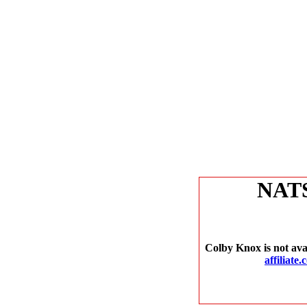
NAT
Colby Knox is not ava
affiliate